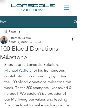
Post
All Posts
Trenton Caldwell
All Posts
Mar 17, 2020
1 min read
100 Blood Donations
Careers
Milestone
News
Shout out to Lonsdale Solutions' 
Michael Walters
 for his tremendous 
contribution to community by hitting 
the 100 blood donations milestone this 
week. That's 300 strangers lives saved & 
helped!  We couldn't be prouder of 
our MD living our values and leading 
from the front to make such a positive 