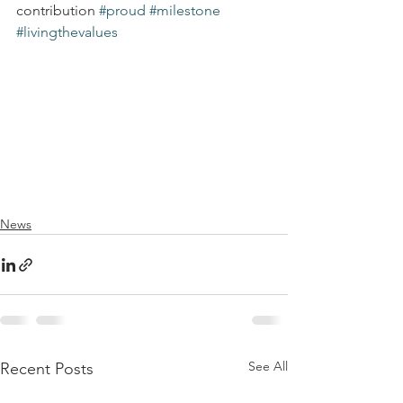
contribution 
#proud
#milestone
#livingthevalues
News
See All
Recent Posts