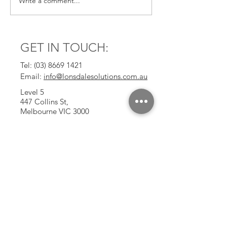
Write a comment...
GET IN TOUCH:
Tel:
(03) 8669 1421
Email:
info@lonsdalesolutions.com.au
Level 5
447 Collins St,
Melbourne VIC 3000
CONTACT US: