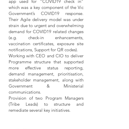
app used for “COVID19 check in”
which was a key component of the Vic
Government’s COVID19 response.
Their Agile delivery model was under
strain due to urgent and overwhelming
demand for COVID19 related changes
(e.g. check-in enhancements,
vaccination certificates, exposure site
notifications, Support for QR codes).
Working with CEO and CIO to deliver
Programme structure that supported
more effective status reporting,
demand management, prioritisation,
stakeholder management, along with
Government & Ministerial
communications.
Provision of two Program Managers
(Tribe Leads) to structure and
remediate several key initiatives.