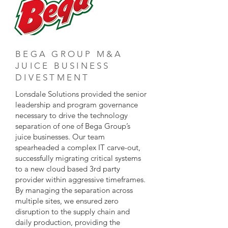
BEGA GROUP M&A
JUICE BUSINESS
DIVESTMENT
Lonsdale Solutions provided the senior
leadership and program governance
necessary to drive the technology
separation of one of Bega Group’s
juice businesses. Our team
spearheaded a complex IT carve-out,
successfully migrating critical systems
to a new cloud based 3rd party
provider within aggressive timeframes.
By managing the separation across
multiple sites, we ensured zero
disruption to the supply chain and
daily production, providing the