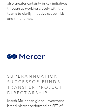
also greater certainty in key initiatives
through us working closely with the
teams to clarify initiative scope, risk
and timeframes.
SUPERANNUATION
SUCCESSOR FUNDS
TRANSFER PROJECT
DIRECTORSHIP
Marsh McLennan global investment
brand Mercer performed an SFT of