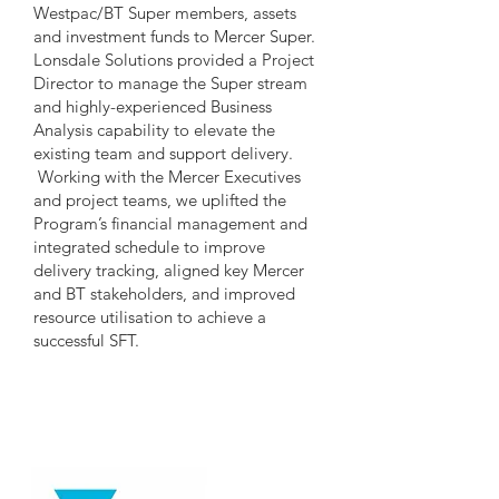
Westpac/BT Super members, assets
and investment funds to Mercer Super.
Lonsdale Solutions provided a Project
Director to manage the Super stream
and highly-experienced Business
Analysis capability to elevate the
existing team and support delivery.
Working with the Mercer Executives
and project teams, we uplifted the
Program’s financial management and
integrated schedule to improve
delivery tracking, aligned key Mercer
and BT stakeholders, and improved
resource utilisation to achieve a
successful SFT.