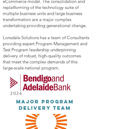
eCommerce model. The consolidation and
replatforming of the technology suite of
multiple business units and large business
transformation are a major complex
undertaking providing generational change.
Lonsdale Solutions has a team of Consultants
providing expert Program Management and
Test Program leadership underpinning
delivery of robust, high-quality outcomes
that meet the complex demands of this
large-scale national program.
2026
major Program
delivery team