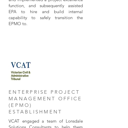
function, and subsequently assisted
EPA to hire and build internal
capability to safely transition the
EPMO to.
ENTERPRISE PROJECT
MANAGEMENT OFFICE
(EPMO)
ESTABLISHMENT
VCAT engaged a team of Lonsdale
Solutions Consultants to help them