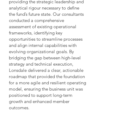
providing the strategic leadership and
analytical rigour necessary to define
the fund’s future state. Our consultants
conducted a comprehensive
assessment of existing operational
frameworks, identifying key
opportunities to streamline processes
and align internal capabilities with
evolving organizational goals. By
bridging the gap between high-level
strategy and technical execution,
Lonsdale delivered a clear, actionable
roadmap that provided the foundation
for a more agile and resilient operating
model, ensuring the business unit was
positioned to support long-term
growth and enhanced member
outcomes.