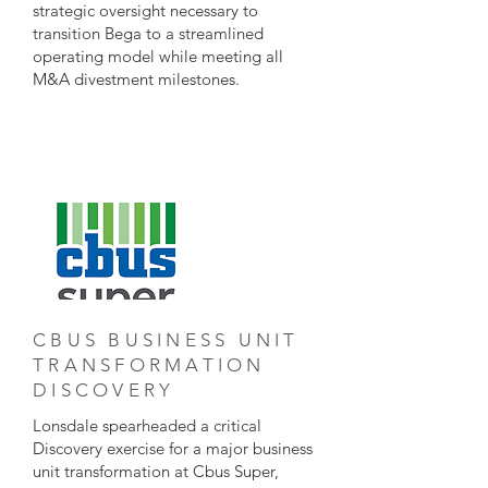
strategic oversight necessary to
transition Bega to a streamlined
operating model while meeting all
M&A divestment milestones.
CBUS BUSINESS UNIT
TRANSFORMATION
DISCOVERY
Lonsdale spearheaded a critical
Discovery exercise for a major business
unit transformation at Cbus Super,