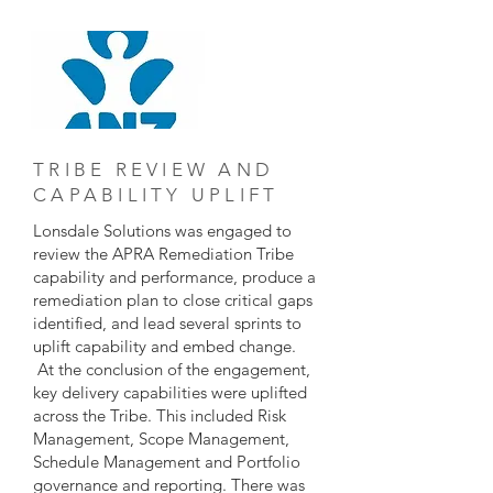
TRIBE REVIEW AND
CAPABILITY UPLIFT
Lonsdale Solutions was engaged to
review the APRA Remediation Tribe
capability and performance, produce a
remediation plan to close critical gaps
identified, and lead several sprints to
uplift capability and embed change.
At the conclusion of the engagement,
key delivery capabilities were uplifted
across the Tribe. This included Risk
Management, Scope Management,
Schedule Management and Portfolio
governance and reporting. There was