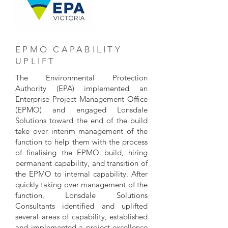
EPMO CAPABILITY
UPLIFT
The Environmental Protection
Authority (EPA) implemented an
Enterprise Project Management Office
(EPMO) and engaged Lonsdale
Solutions toward the end of the build
take over interim management of the
function to help them with the process
of finalising the EPMO build, hiring
permanent capability, and transition of
the EPMO to internal capability. After
quickly taking over management of the
function, Lonsdale Solutions
Consultants identified and uplifted
several areas of capability, established
and implemented a project excellence