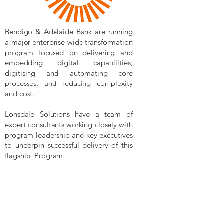
Bendigo & Adelaide Bank are running
a major enterprise wide transformation
program focused on delivering and
embedding digital capabilities,
digitising and automating core
processes, and reducing complexity
and cost.
Lonsdale Solutions have a team of
expert consultants working closely with
program leadership and key executives
to underpin successful delivery of this
flagship Program.