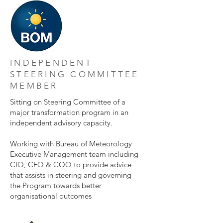
INDEPENDENT
STEERING COMMITTEE
MEMBER
Sitting on Steering Committee of a
major transformation program in an
independent advisory capacity.
Working with Bureau of Meteorology
Executive Management team including
CIO, CFO & COO to provide advice
that assists in steering and governing
the Program towards better
organisational outcomes