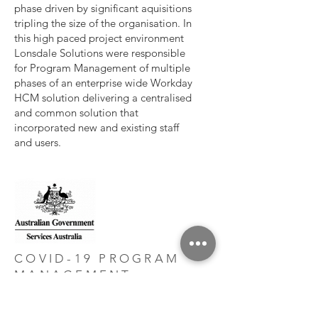
phase driven by significant aquisitions
tripling the size of the organisation. In
this high paced project environment
Lonsdale Solutions were responsible
for Program Management of multiple
phases of an enterprise wide Workday
HCM solution delivering a centralised
and common solution that
incorporated new and existing staff
and users.
COVID-19 PROGRAM
MANAGEMENT -
INFRASTRUCTURE &
TELEPHONY