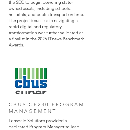
the SEC to begin powering state-
owned assets, including schools,
hospitals, and public transport on time.
The project’s success in navigating a
rapid digital and regulatory
transformation was further validated as
a finalist in the 2026 iTnews Benchmark
Awards.
CBUS CP230 PROGRAM
MANAGEMENT
Lonsdale Solutions provided a
dedicated Program Manager to lead