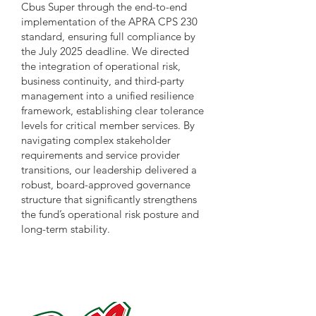
Cbus Super through the end-to-end
implementation of the APRA CPS 230
standard, ensuring full compliance by
the July 2025 deadline. We directed
the integration of operational risk,
business continuity, and third-party
management into a unified resilience
framework, establishing clear tolerance
levels for critical member services. By
navigating complex stakeholder
requirements and service provider
transitions, our leadership delivered a
robust, board-approved governance
structure that significantly strengthens
the fund’s operational risk posture and
long-term stability.