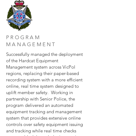
PROGRAM
MANAGEMENT
Successfully managed the deployment
of the Hardcat Equipment
Management system across VicPol
regions, replacing their paper-based
recording system with a more efficient
online, real time system designed to
uplift member safety. Working in
partnership with Senior Police, the
program delivered an automated
equipment tracking and management
system that provides extensive online
controls over safety equipment issuing
and tracking while real time checks