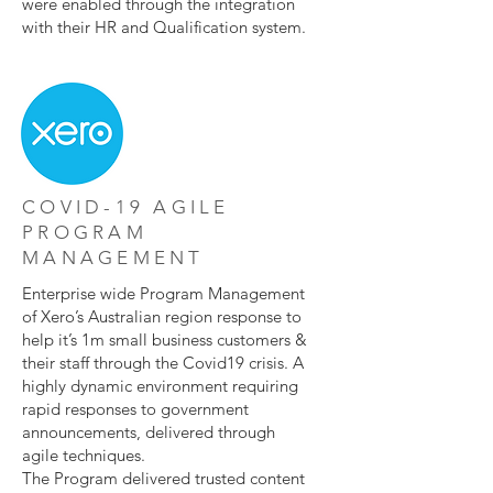
were enabled through the integration
with their HR and Qualification system.
COVID-19 AGILE
PROGRAM
MANAGEMENT
Enterprise wide Program Management
of Xero’s Australian region response to
help it’s 1m small business customers &
their staff through the Covid19 crisis. A
highly dynamic environment requiring
rapid responses to government
announcements, delivered through
agile techniques.
The Program delivered trusted content