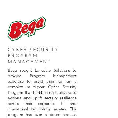
CYBER SECURITY
PROGRAM
MANAGEMENT
Bega sought Lonsdale Solutions to
provide Program Management
expertise to assist them to run a
complex multi-year Cyber Security
Program that had been established to
address and uplift security resilience
across their corporate IT and
operational technology estates. The
program has over a dozen streams