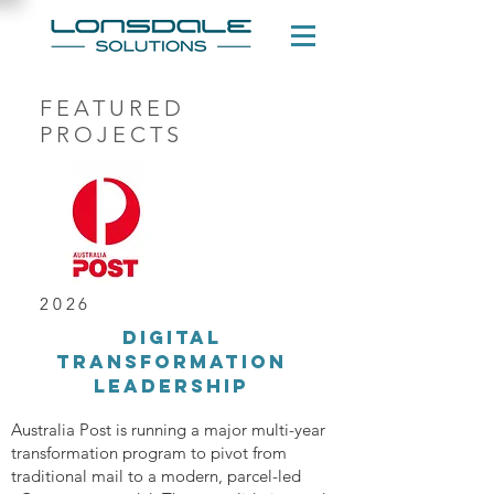
FEATURED
PROJECTS
2026
Digital
transformation
leadership
Australia Post is running a major multi-year
transformation program to pivot from
traditional mail to a modern, parcel-led