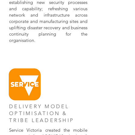
establishing new security processes
and capability; refreshing various
network and infrastructure across
corporate and manufacturing sites and
uplifting disaster recovery and business
continuity planning for the
organisation.
DELIVERY MODEL
OPTIMISATION &
TRIBE LEADERSHIP
Service Victoria created the mobile