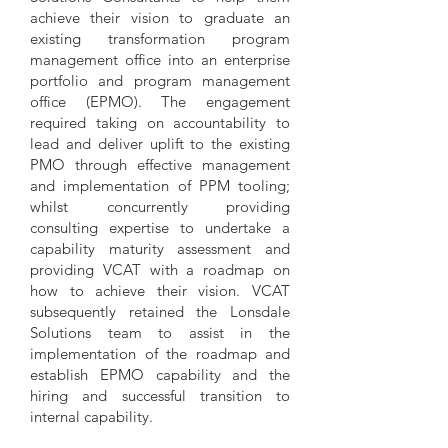
achieve their vision to graduate an
existing transformation program
management office into an enterprise
portfolio and program management
office (EPMO). The engagement
required taking on accountability to
lead and deliver uplift to the existing
PMO through effective management
and implementation of PPM tooling;
whilst concurrently providing
consulting expertise to undertake a
capability maturity assessment and
providing VCAT with a roadmap on
how to achieve their vision. VCAT
subsequently retained the Lonsdale
Solutions team to assist in the
implementation of the roadmap and
establish EPMO capability and the
hiring and successful transition to
internal capability.