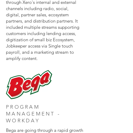
through Xero's internal and external
channels including radio, social,
digital, partner sales, ecosystem
partners, and distribution partners. It
included multiple streams supporting
customers including lending access,
digitization of small biz Ecosystem,
Jobkeeper access via Single touch
payroll, and a marketing stream to
amplify content.
PROGRAM
MANAGEMENT -
WORKDAY
Bega are going through a rapid growth