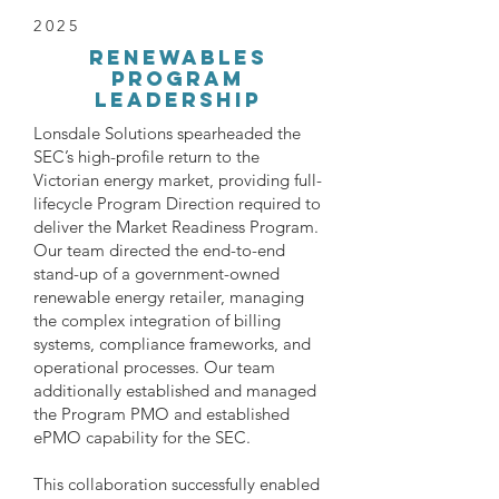
2025
renewables
Program
Leadership
Lonsdale Solutions spearheaded the
SEC’s high-profile return to the
Victorian energy market, providing full-
lifecycle Program Direction required to
deliver the Market Readiness Program.
Our team directed the end-to-end
stand-up of a government-owned
renewable energy retailer, managing
the complex integration of billing
systems, compliance frameworks, and
operational processes. Our team
additionally established and managed
the Program PMO and established
ePMO capability for the SEC.
This collaboration successfully enabled