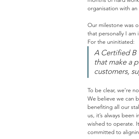
months of hard work
organisation with an 
Our milestone was o
that personally I am
For the uninitiated:
A Certified B
that make a po
customers, su
To be clear, we’re no
We believe we can be
benefiting all our sta
us, it’s always been
wished to operate. I
committed to alignin