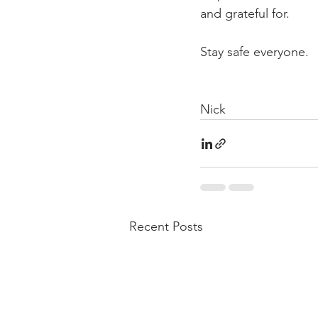
and grateful for.
Stay safe everyone.  
Nick
Recent Posts