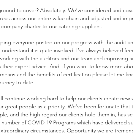
 ground to cover? Absolutely. We’ve considered and cov
areas across our entire value chain and adjusted and imp
company charter to our catering suppliers.
eping everyone posted on our progress with the audit and
understand it is quite involved. I’ve always believed feed
 working with the auditors and our team and improving a
their expert advice. And, if you want to know more abo
 means and the benefits of certification please let me k
ourney to date.
ll continue working hard to help our clients create new v
ur great people as a priority. We’ve been fortunate that
ople, and the high regard our clients hold them in, has s
a number of COVID-19 Programs which have delivered s
extraordinary circumstances. Opportunity we are tremen