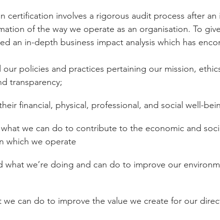
 certification involves a rigorous audit process after an
rmation of the way we operate as an organisation. To give
ted an in-depth business impact analysis which has enc
 our policies and practices pertaining our mission, ethics
nd transparency;
their financial, physical, professional, and social well-bei
 what we can do to contribute to the economic and socia
n which we operate
d what we’re doing and can do to improve our environm
 we can do to improve the value we create for our direct