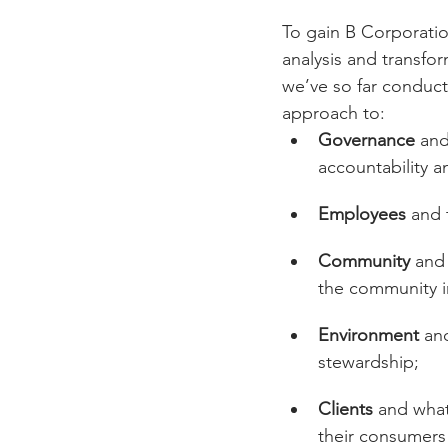
To gain B Corporation
analysis and transfo
we’ve so far conduc
approach to:
Governance
 and
accountability a
Employees
 and 
Community
 and
the community i
Environment
 an
stewardship;
Clients
 and what
their consumers