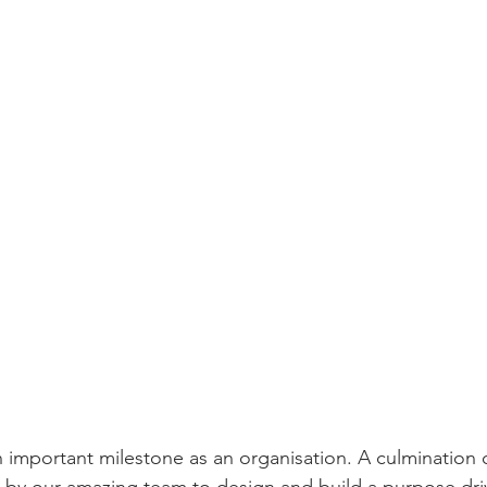
important milestone as an organisation. A culmination o