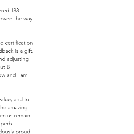
ered 183 
roved the way 
 certification 
back is a gift, 
nd adjusting 
ut B 
now and I am 
alue, and to 
 the amazing 
een us remain 
uperb 
dously proud 