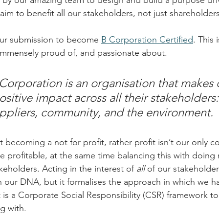
 by our amazing team to design and build a purpose dri
aim to benefit all our stakeholders, not just shareholders
ur submission to become 
B Corporation Certified
. This
 immensely proud of, and passionate about.
 Corporation is an organisation that makes 
sitive impact across all their stakeholders:
ppliers, community, and the environment.
t becoming a not for profit, rather profit isn’t our only c
 profitable, at the same time balancing this with doing
keholders. Acting in the interest of 
all
 of our stakeholder
 in our DNA, but it formalises the approach in which we h
t is a Corporate Social Responsibility (CSR) framework t
g with.