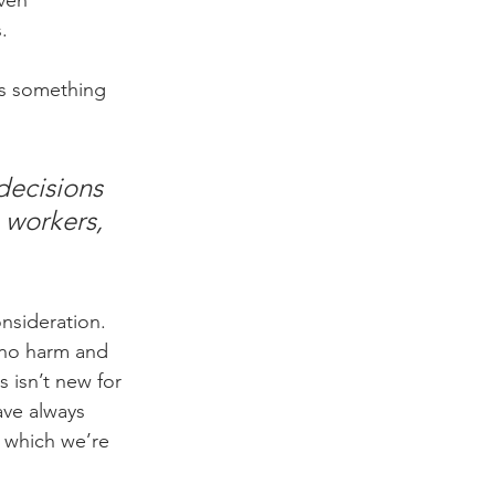
ven 
.
 is something 
decisions 
 workers, 
onsideration. 
 no harm and 
s isn’t new for 
ave always 
o which we’re 