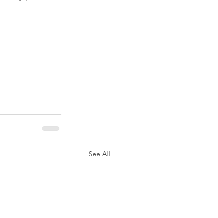
See All