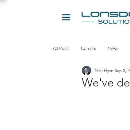
All Posts
Careers
News
Nick Flynn
Sep 3, 2
We've de