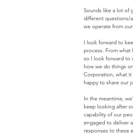
Sounds like a lot of
different questions/
we operate from our 
I look forward to ke
process. From what I 
so I look forward to
how we do things on 
Corporation, what it
happy to share our j
In the meantime, we’
keep looking after o
capability of our pe
engaged to deliver 
responses to these 