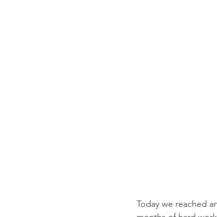
Today we reached an 