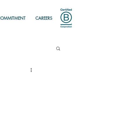
COMMITMENT
CAREERS