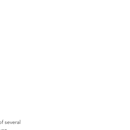
f several 