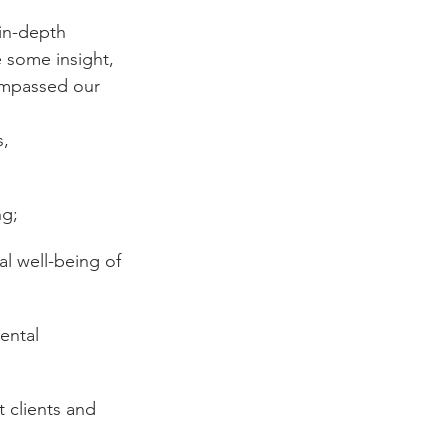
 in-depth 
 some insight, 
ompassed our 
, 
ng;
l well-being of 
ental 
 clients and 