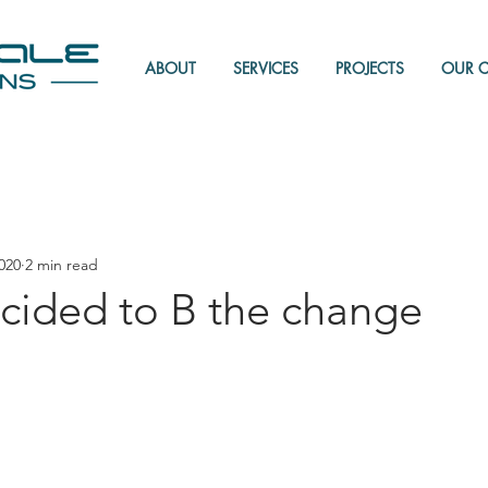
ABOUT
SERVICES
PROJECTS
OUR 
020
2 min read
cided to B the change