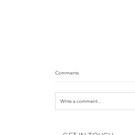
Comments
Write a comment...
It’s not your money, but you
are responsible