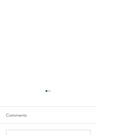
Comments