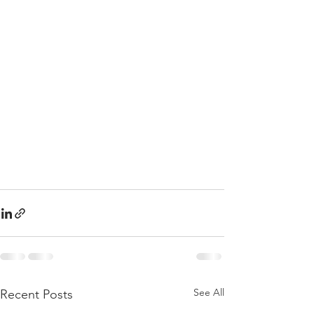
See All
Recent Posts