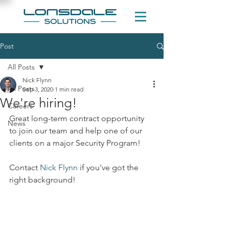
Post
All Posts
Nick Flynn
All Posts
Sep 3, 2020
1 min read
We're hiring!
Careers
Great long-term contract opportunity 
News
to join our team and help one of our 
clients on a major Security Program!
Contact 
Nick Flynn
 if you've got the 
right background!