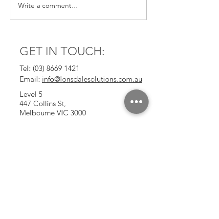
Write a comment...
BAs are uniquely
Reinvention: A 
positioned to embrace
Thread in a Cha
Gen AI
Career
GET IN TOUCH:
Tel:
(03) 8669 1421
Email:
info@lonsdalesolutions.com.au
Level 5
447 Collins St,
Melbourne VIC 3000
CONTACT US: