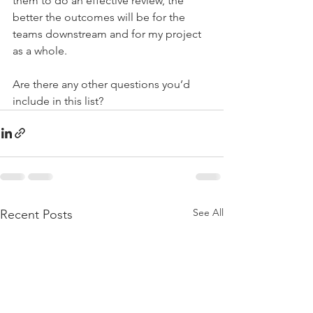
them to do an effective review, the 
better the outcomes will be for the 
teams downstream and for my project 
as a whole.
Are there any other questions you’d 
include in this list?
See All
Recent Posts