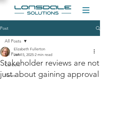
Post
All Posts
Elizabeth Fullerton
All Posts
Jan 15, 2025
2 min read
Stakeholder reviews are not
Careers
just about gaining approval
News