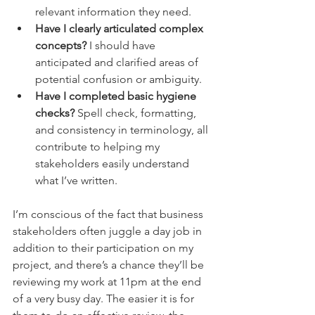
relevant information they need.
Have I clearly articulated complex 
concepts?
 I should have 
anticipated and clarified areas of 
potential confusion or ambiguity.
Have I completed basic hygiene 
checks?
 Spell check, formatting, 
and consistency in terminology, all 
contribute to helping my 
stakeholders easily understand 
what I’ve written.
I’m conscious of the fact that business 
stakeholders often juggle a day job in 
addition to their participation on my 
project, and there’s a chance they’ll be 
reviewing my work at 11pm at the end 
of a very busy day. The easier it is for 