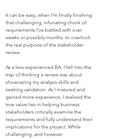
It can be easy, when I’m finally finishing 
that challenging, infuriating chunk of 
requirements I’ve battled with over 
weeks or possibly months, to overlook 
the real purpose of the stakeholder 
review.
As a less-experienced BA, I fell into the 
trap of thinking a review was about 
showcasing my analysis skills and 
seeking validation. As I matured and 
gained more experience, I realised the 
true value lies in helping business 
stakeholders critically examine the 
requirements and fully understand their 
implications for the project. While 
challenging, and however 