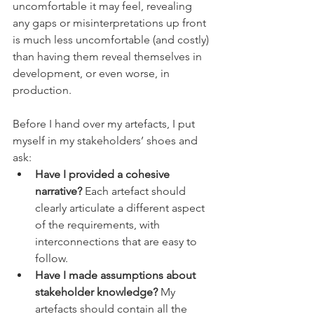
uncomfortable it may feel, revealing 
any gaps or misinterpretations up front 
is much less uncomfortable (and costly) 
than having them reveal themselves in 
development, or even worse, in 
production.
Before I hand over my artefacts, I put 
myself in my stakeholders’ shoes and 
ask:
Have I provided a cohesive 
narrative?
 Each artefact should 
clearly articulate a different aspect 
of the requirements, with 
interconnections that are easy to 
follow.
Have I made assumptions about 
stakeholder knowledge?
 My 
artefacts should contain all the 