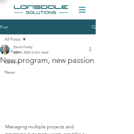
Post
All Posts
Steve Furey
All Posts
Apr 9, 2025
2 min read
New program, new passion
Careers
News
Managing multiple projects and 
programs over many years, can take a 