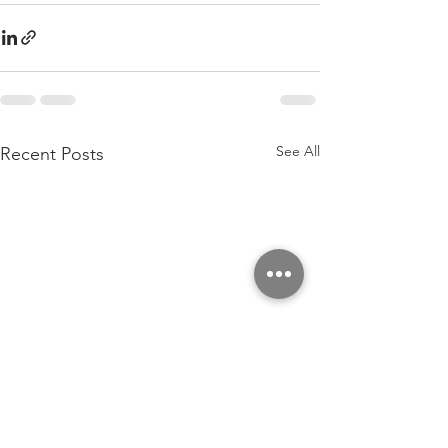
See All
Recent Posts