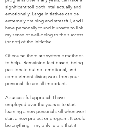
significant toll both intellectually and 
emotionally. Large initiatives can be 
extremely draining and stressful, and I 
have personally found it unsafe to link 
my sense of well-being to the success 
(or not) of the initiative.
Of course there are systemic methods 
to help.  Remaining fact-based, being 
passionate but not emotional, and 
compartmentalising work from your 
personal life are all important.
A successful approach I have 
employed over the years is to start 
learning a new personal skill whenever I 
start a new project or program. It could 
be anything – my only rule is that it 