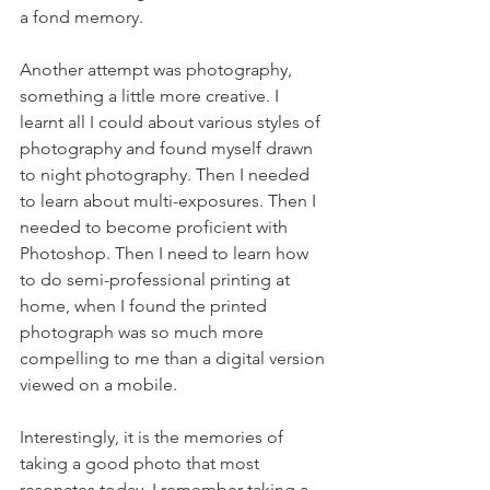
a fond memory.
Another attempt was photography, 
something a little more creative. I 
learnt all I could about various styles of 
photography and found myself drawn 
to night photography. Then I needed 
to learn about multi-exposures. Then I 
needed to become proficient with 
Photoshop. Then I need to learn how 
to do semi-professional printing at 
home, when I found the printed 
photograph was so much more 
compelling to me than a digital version 
viewed on a mobile.
Interestingly, it is the memories of 
taking a good photo that most 
resonates today. I remember taking a 