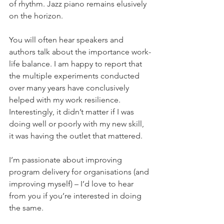
of rhythm. Jazz piano remains elusively 
on the horizon.
You will often hear speakers and 
authors talk about the importance work-
life balance. I am happy to report that 
the multiple experiments conducted 
over many years have conclusively 
helped with my work resilience. 
Interestingly, it didn’t matter if I was 
doing well or poorly with my new skill, 
it was having the outlet that mattered.
I’m passionate about improving 
program delivery for organisations (and 
improving myself) – I’d love to hear 
from you if you’re interested in doing 
the same.