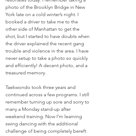
photo of the Brooklyn Bridge in New 
York late on a cold winter’s night. I 
booked a driver to take me to the 
other side of Manhattan to get the 
shot, but I started to have doubts when 
the driver explained the recent gang 
trouble and violence in the area. I have 
never setup to take a photo so quickly 
and efficiently! A decent photo, and a 
treasured memory.
Taekwondo took three years and 
continued across a few programs. I still 
remember turning up sore and sorry to 
many a Monday stand-up after 
weekend training. Now I’m learning 
swing dancing with the additional 
challenge of being completely bereft 