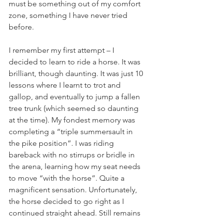
must be something out of my comfort 
zone, something I have never tried 
before.
I remember my first attempt – I 
decided to learn to ride a horse. It was 
brilliant, though daunting. It was just 10 
lessons where I learnt to trot and 
gallop, and eventually to jump a fallen 
tree trunk (which seemed so daunting 
at the time). My fondest memory was 
completing a “triple summersault in 
the pike position”. I was riding 
bareback with no stirrups or bridle in 
the arena, learning how my seat needs 
to move “with the horse”. Quite a 
magnificent sensation. Unfortunately, 
the horse decided to go right as I 
continued straight ahead. Still remains 