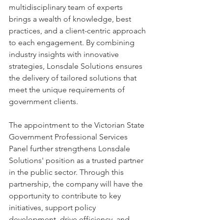
multidisciplinary team of experts 
brings a wealth of knowledge, best 
practices, and a client-centric approach 
to each engagement. By combining 
industry insights with innovative 
strategies, Lonsdale Solutions ensures 
the delivery of tailored solutions that 
meet the unique requirements of 
government clients. 
The appointment to the Victorian State 
Government Professional Services 
Panel further strengthens Lonsdale 
Solutions' position as a trusted partner 
in the public sector. Through this 
partnership, the company will have the 
opportunity to contribute to key 
initiatives, support policy 
development, drive efficiency, and 