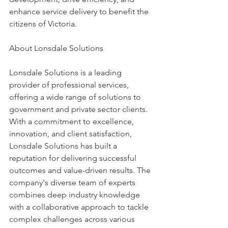
enhance service delivery to benefit the 
citizens of Victoria. 
About Lonsdale Solutions 
Lonsdale Solutions is a leading 
provider of professional services, 
offering a wide range of solutions to 
government and private sector clients. 
With a commitment to excellence, 
innovation, and client satisfaction, 
Lonsdale Solutions has built a 
reputation for delivering successful 
outcomes and value-driven results. The 
company's diverse team of experts 
combines deep industry knowledge 
with a collaborative approach to tackle 
complex challenges across various 