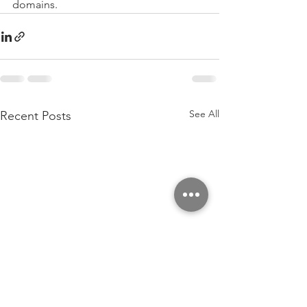
domains.
See All
Recent Posts