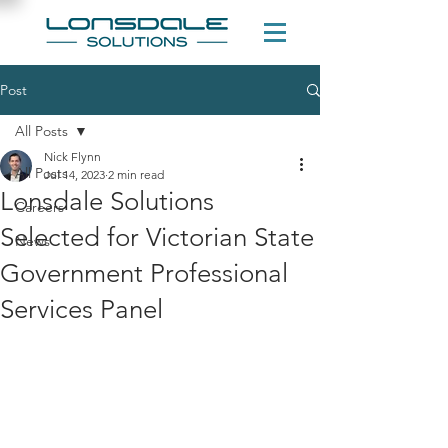
Post
All Posts
Nick Flynn
All Posts
Jul 14, 2023
2 min read
Lonsdale Solutions
Careers
Selected for Victorian State
News
Government Professional
Services Panel