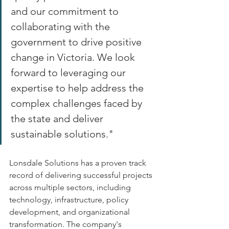
and our commitment to 
collaborating with the 
government to drive positive 
change in Victoria. We look 
forward to leveraging our 
expertise to help address the 
complex challenges faced by 
the state and deliver 
sustainable solutions." 
Lonsdale Solutions has a proven track 
record of delivering successful projects 
across multiple sectors, including 
technology, infrastructure, policy 
development, and organizational 
transformation. The company's 