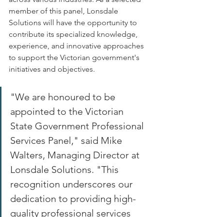
member of this panel, Lonsdale 
Solutions will have the opportunity to 
contribute its specialized knowledge, 
experience, and innovative approaches 
to support the Victorian government's 
initiatives and objectives. 
"We are honoured to be 
appointed to the Victorian 
State Government Professional 
Services Panel," said Mike 
Walters, Managing Director at 
Lonsdale Solutions. "This 
recognition underscores our 
dedication to providing high-
quality professional services 