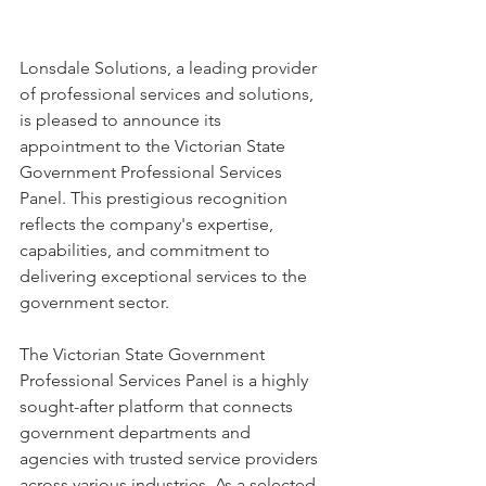
Lonsdale Solutions, a leading provider 
of professional services and solutions, 
is pleased to announce its 
appointment to the Victorian State 
Government Professional Services 
Panel. This prestigious recognition 
reflects the company's expertise, 
capabilities, and commitment to 
delivering exceptional services to the 
government sector. 
The Victorian State Government 
Professional Services Panel is a highly 
sought-after platform that connects 
government departments and 
agencies with trusted service providers 
across various industries. As a selected 