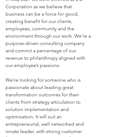
Corporation as we believe that 
business can be a force for good, 
creating benefit for our clients, 
employees, community and the 
environment through our work. We’re a 
purpose-driven consulting company 
and commit a percentage of our 
revenue to philanthropy aligned with 
our employee’s passions. 
We’re looking for someone who is 
passionate about leading great 
transformation outcomes for their 
clients from strategy articulation to 
solution implementation and 
optimisation. It will suit an 
entrepreneurial, well networked and 
innate leader, with strong customer 