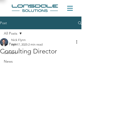
Post
All Posts
Nick Flynn
All Posts
Apr 17, 2025
2 min read
Consulting Director
Careers
News