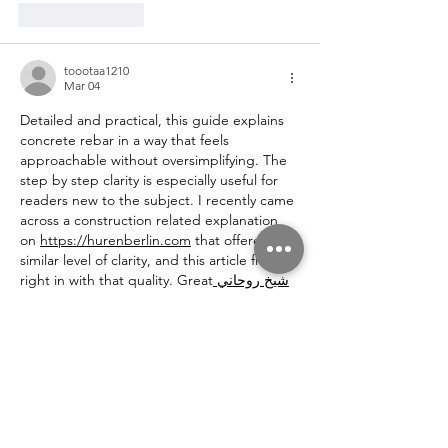
Like
Reply
toootaa1210
Mar 04
Detailed and practical, this guide explains 
concrete rebar in a way that feels 
approachable without oversimplifying. The 
step by step clarity is especially useful for 
readers new to the subject. I recently came 
across a construction related explanation 
on 
https://hurenberlin.com
 that offered a 
similar level of clarity, and this article fits 
right in with that quality. Great
 شيخ روحاني
resource. explanation feels practical for 
everyday 
rauhane
 users. I checked 
recommended tools on 
https://www.eljnoub.com
s3udy
q8yat
elso9