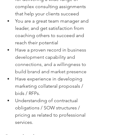
complex consulting assignments 
that help your clients succeed
You are a great team manager and 
leader, and get satisfaction from 
coaching others to succeed and 
reach their potential
Have a proven record in b
usiness 
development capability and 
connections, and a willingness to 
build brand and market presence
Have experience in developing 
marketing collateral proposals / 
bids / RFPs.
Understanding of contractual 
obligations / SOW structures / 
pricing as related to professional 
services.