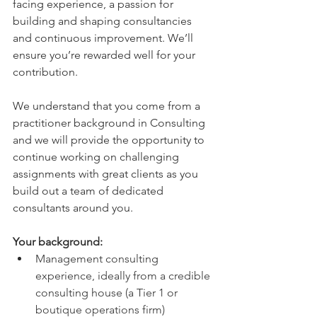
facing experience, a passion for 
building and shaping consultancies 
and continuous improvement. We’ll 
ensure you’re rewarded well for your 
contribution.
We understand that you come from a 
practitioner background in Consulting 
and we will provide the opportunity to 
continue working on challenging 
assignments with great clients as you 
build out a team of dedicated 
consultants around you.   
Your background:
Management consulting 
experience, ideally from a credible 
consulting house (a Tier 1 or 
boutique operations firm)