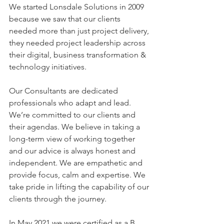
We started Lonsdale Solutions in 2009 
because we saw that our clients 
needed more than just project delivery, 
they needed project leadership across 
their digital, business transformation & 
technology initiatives. 
Our Consultants are dedicated 
professionals who adapt and lead. 
We’re committed to our clients and 
their agendas. We believe in taking a 
long-term view of working together 
and our advice is always honest and 
independent. We are empathetic and 
provide focus, calm and expertise. We 
take pride in lifting the capability of our 
clients through the journey. 
In May 2021 we were certified as a B 