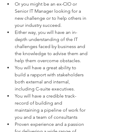
Or you might be an ex-CIO or 
Senior IT Manager looking for a 
new challenge or to help others in 
your industry succeed.
Either way, you will have an in-
depth understanding of the IT 
challenges faced by business and 
the knowledge to advise them and 
help them overcome obstacles.
You will have a great ability to 
build a rapport with stakeholders 
both external and internal, 
including C-suite executives.
You will have a credible track-
record of building and 
maintaining a pipeline of work for 
you and a team of consultants
Proven experience and a passion 
for delivering a wide range of 