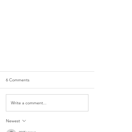
6 Comments
Senior Manager
Write a comment...
Newest