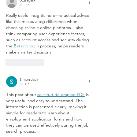
002fagasxn
Jul 27
Really useful insights here—practical advice 
like this makes a big difference when 
choosing reliable online platforms. I also 
think comparing user experience factors, 
such as account access and security during 
the 
Betzino login
 process, helps readers 
make smarter decisions.
Like
Reply
Simon Jack
Jul 07
This post about 
solicitud de empleo PDF
 is 
very useful and easy to understand. The 
information is presented clearly, making it 
simple for readers to learn about 
employment application forms and how 
they can be used effectively during the job 
search process.