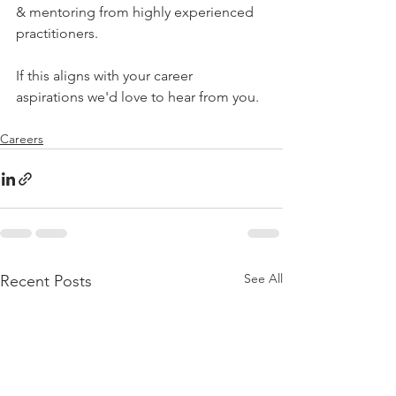
& mentoring from highly experienced 
practitioners. 
If this aligns with your career 
aspirations we'd love to hear from you. 
Careers
See All
Recent Posts