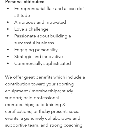
Personal attributes:
Entrepreneurial flair and a 'can do' 
attitude
Ambitious and motivated
Love a challenge
Passionate about building a 
successful business
Engaging personality
Strategic and innovative
Commercially sophisticated
We offer great benefits which include a 
contribution toward your sporting 
equipment / memberships; study 
support; paid professional 
memberships; paid training & 
certifications; birthday present; social 
events; a genuinely collaborative and 
supportive team, and strong coaching 